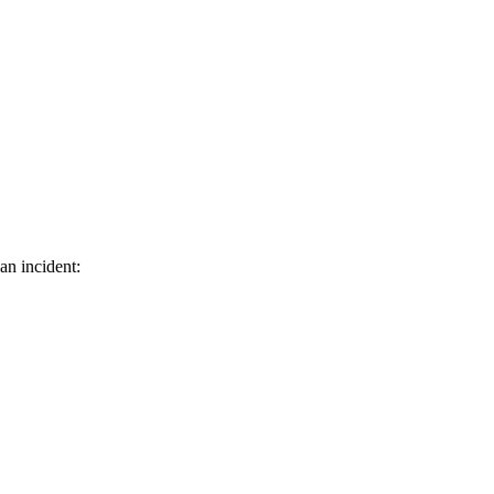
an incident: