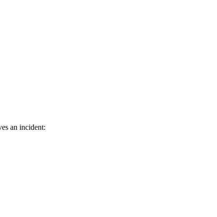
es an incident: