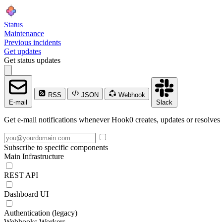
Status
Maintenance
Previous incidents
Get updates
Get status updates
RSS
JSON
Webhook
E-mail
Slack
Get e-mail notifications whenever Hook0 creates, updates or resolves 
Subscribe to specific components
Main Infrastructure
REST API
Dashboard UI
Authentication (legacy)
Webhooks Workers