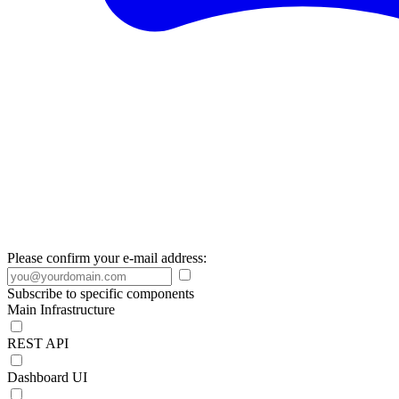
Please confirm your e-mail address:
Subscribe to specific components
Main Infrastructure
REST API
Dashboard UI