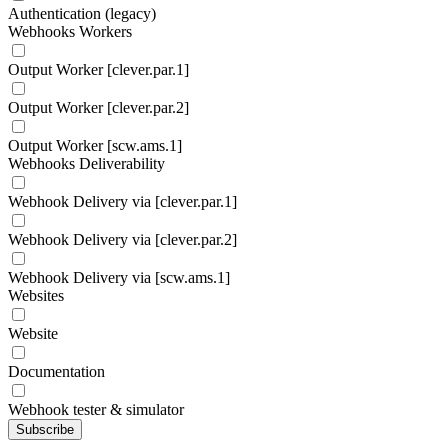
Authentication (legacy)
Webhooks Workers
Output Worker [clever.par.1]
Output Worker [clever.par.2]
Output Worker [scw.ams.1]
Webhooks Deliverability
Webhook Delivery via [clever.par.1]
Webhook Delivery via [clever.par.2]
Webhook Delivery via [scw.ams.1]
Websites
Website
Documentation
Webhook tester & simulator
Subscribe