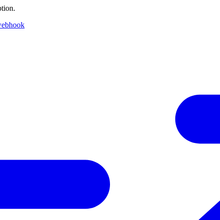
tion.
webhook