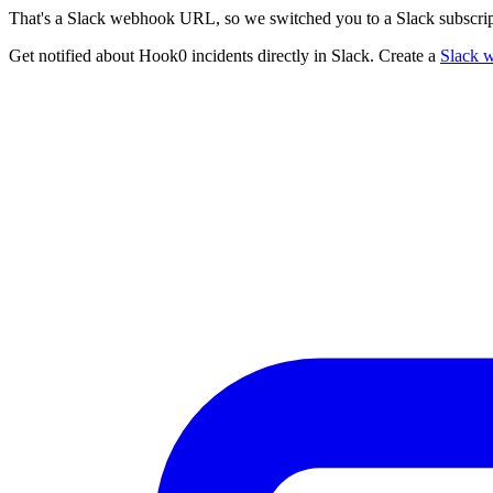
That's a Slack webhook URL, so we switched you to a Slack subscrip
Get notified about Hook0 incidents directly in Slack. Create a
Slack 