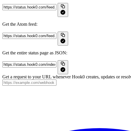
Get the Atom feed:
Get the entire status page as JSON:
Get a request to your URL whenever Hook0 creates, updates or resolv