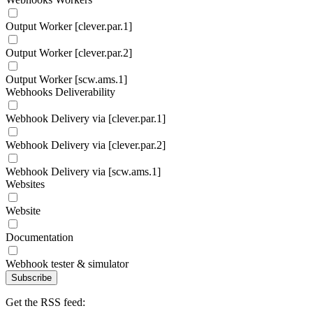
Output Worker [clever.par.1]
Output Worker [clever.par.2]
Output Worker [scw.ams.1]
Webhooks Deliverability
Webhook Delivery via [clever.par.1]
Webhook Delivery via [clever.par.2]
Webhook Delivery via [scw.ams.1]
Websites
Website
Documentation
Webhook tester & simulator
Subscribe
Get the RSS feed: